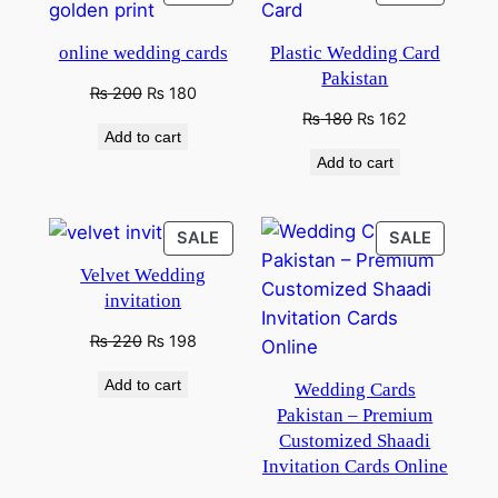
ON
ON
SALE
SALE
online wedding cards
Plastic Wedding Card
Pakistan
Original
Current
₨
200
₨
180
price
price
Original
Current
₨
180
₨
162
Add to cart
was:
is:
price
price
Add to cart
₨ 250.
₨ 200.
was:
is:
₨ 280.
₨ 180.
PRODUCT
PRODU
SALE
SALE
ON
ON
Velvet Wedding
SALE
SALE
invitation
Original
Current
₨
220
₨
198
price
price
Add to cart
Wedding Cards
was:
is:
₨ 350.
₨ 220.
Pakistan – Premium
Customized Shaadi
Invitation Cards Online