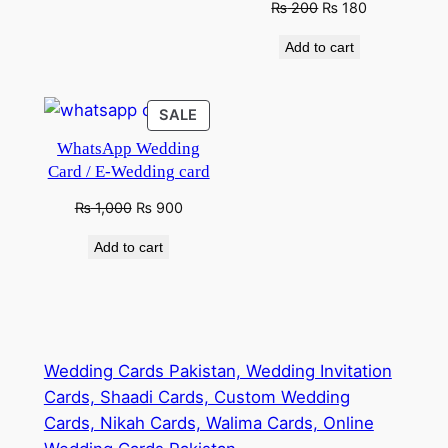
Original
Current
₨
200
₨
180
price
price
Add to cart
was:
is:
₨ 280.
₨ 200.
PRODUCT
SALE
ON
WhatsApp Wedding
SALE
Card / E-Wedding card
Original
Current
₨
1,000
₨
900
price
price
Add to cart
was:
is:
₨ 1,500.
₨ 1,000.
Wedding Cards Pakistan, Wedding Invitation
Cards, Shaadi Cards, Custom Wedding
Cards, Nikah Cards, Walima Cards, Online