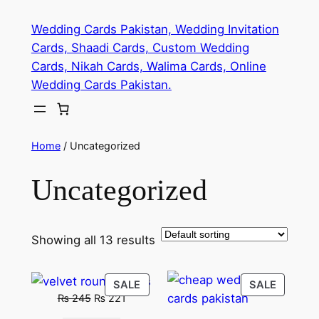
Skip
Wedding Cards Pakistan, Wedding Invitation
to
Cards, Shaadi Cards, Custom Wedding
content
Cards, Nikah Cards, Walima Cards, Online
Wedding Cards Pakistan.
Home
/ Uncategorized
Uncategorized
Showing all 13 results
PRODUCT
PRODU
SALE
SALE
Original
Current
₨
245
₨
221
ON
ON
price
price
SALE
SALE