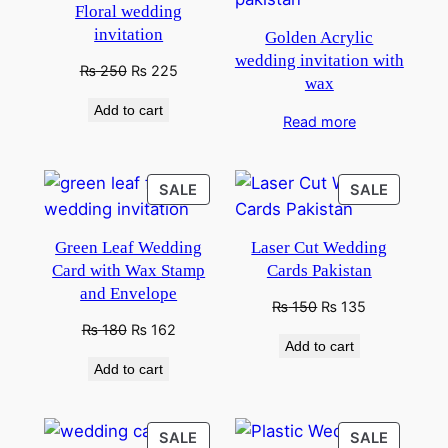
Floral wedding
invitation
Golden Acrylic
wedding invitation with
Original
Current
₨
250
₨
225
wax
price
price
Add to cart
was:
is:
Read more
₨ 300.
₨ 250.
PRODUCT
PRODU
SALE
SALE
ON
ON
SALE
SALE
Green Leaf Wedding
Laser Cut Wedding
Card with Wax Stamp
Cards Pakistan
and Envelope
Original
Current
₨
150
₨
135
price
price
Original
Current
₨
180
₨
162
Add to cart
was:
is:
price
price
Add to cart
₨ 250.
₨ 150.
was:
is:
₨ 250.
₨ 180.
PRODUCT
PRODU
SALE
SALE