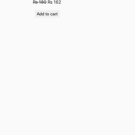
Original
Current
₨
180
₨
162
price
price
Add to cart
was:
is:
₨ 280.
₨ 180.