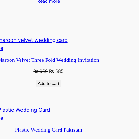
Read more
Product
le
on
aroon Velvet Three Fold Wedding Invitation
sale
Original
Current
₨
650
₨
585
price
price
Add to cart
was:
is:
₨ 760.
₨ 650.
Product
le
on
Plastic Wedding Card Pakistan
sale