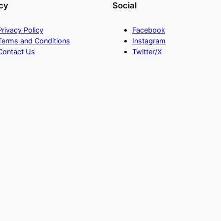
cy
Social
Privacy Policy
Facebook
Terms and Conditions
Instagram
Contact Us
Twitter/X