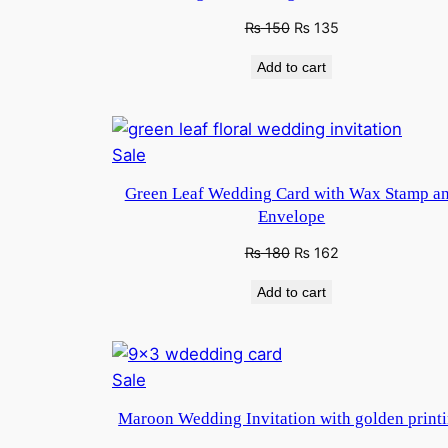
sale
Original
Current
₨
150
₨
135
price
price
Add to cart
was:
is:
₨ 250.
₨ 150.
Product
Sale
on
Green Leaf Wedding Card with Wax Stamp a
sale
Envelope
Original
Current
₨
180
₨
162
price
price
Add to cart
was:
is:
₨ 250.
₨ 180.
Product
Sale
on
Maroon Wedding Invitation with golden print
sale